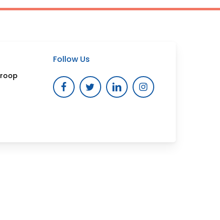
Follow Us
Troop