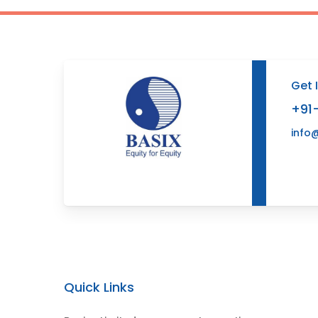
Get 
+91
info
Quick Links