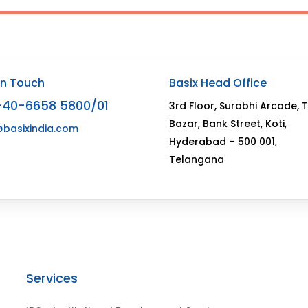
In Touch
Basix Head Office
-40-6658 5800/01
3rd Floor, Surabhi Arcade, 
Bazar, Bank Street, Koti,
@basixindia.com
Hyderabad – 500 001,
Telangana
Services