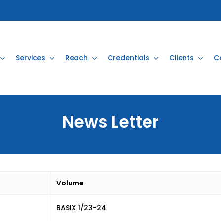
Services
Reach
Credentials
Clients
C
News
Letter
Volume
BASIX 1/23-24