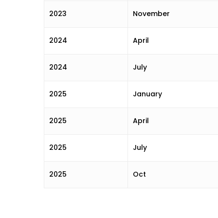
2023
November
2024
April
2024
July
2025
January
2025
April
2025
July
2025
Oct