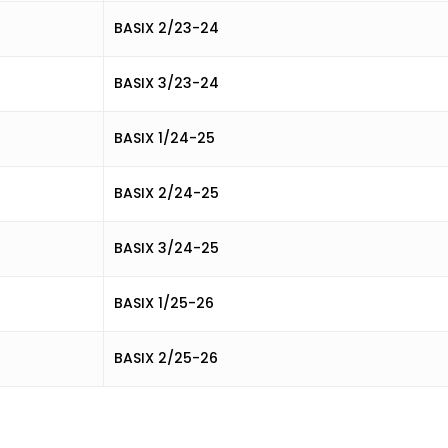
BASIX 2/23-24
BASIX 3/23-24
BASIX 1/24-25
BASIX 2/24-25
BASIX 3/24-25
BASIX 1/25-26
BASIX 2/25-26