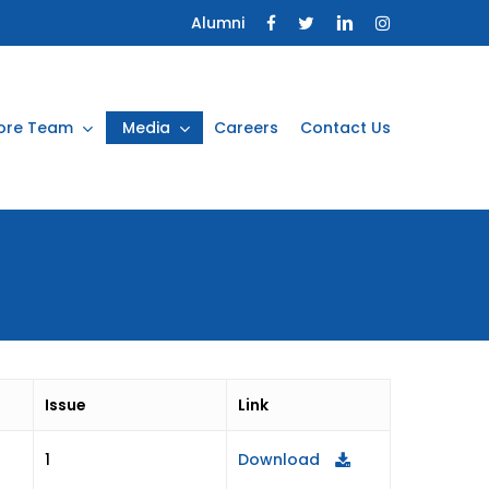
Alumni
ore Team
Media
Careers
Contact Us
Issue
Link
Download
1