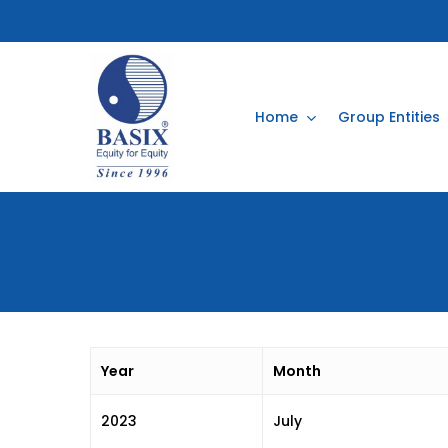
Skip
to
main
content
Home
Group Entities
Year
Month
2023
July