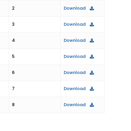
Download
2
Download
3
Download
4
Download
5
Download
6
Download
7
Download
8