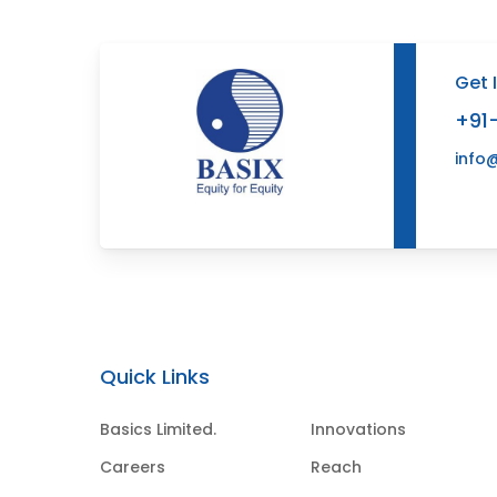
Get 
+91
info
Quick Links
Basics Limited.
Innovations
Careers
Reach