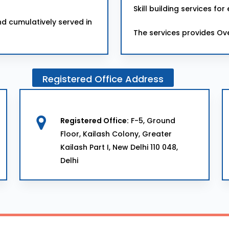
Skill building services 
d cumulatively served in
The services provides Ov
Registered
Office
Address
Registered Office:
F-5, Ground
Floor, Kailash Colony, Greater
Kailash Part I, New Delhi 110 048,
Delhi