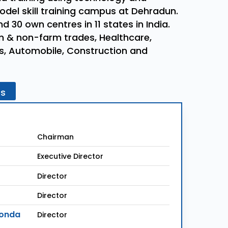
model skill training campus at Dehradun.
 30 own centres in 11 states in India.
rm & non-farm trades, Healthcare,
lls, Automobile, Construction and
rs
Chairman
Executive Director
Director
Director
konda
Director