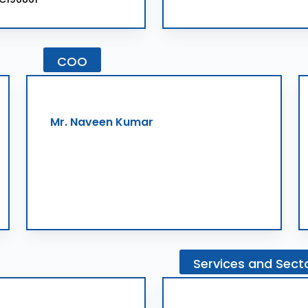
COO
Mr. Naveen Kumar
Services
and
Sect