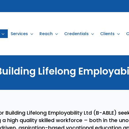
Services
Reach
Credentials
Clients
C
Building
Lifelong
Employabi
 Building Lifelong Employability Ltd (B-ABLE) seek
g a high quality skilled workforce – both in the un
driven, aspiration-based vocational education an