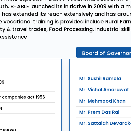
th. B-ABLE launched its initiative in 2009 with a 
 has extended its reach extensively and has around
 vocational training is provided include Rural Fa
ty & travel trades, Food Processing, Industrial ski
Assistance
Board
of
Governo
Mr. Sushil Ramola
09
Mr. Vishal Amarawat
r companies act 1956
Mr. Mehmood Khan
N
Mr. Prem Das Rai
Mr. Sattaiah Devara
C196861