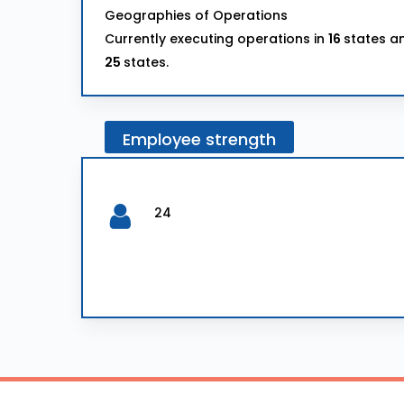
Geographies of Operations
Currently executing operations in
16
states an
25
states.
Employee
strength
24