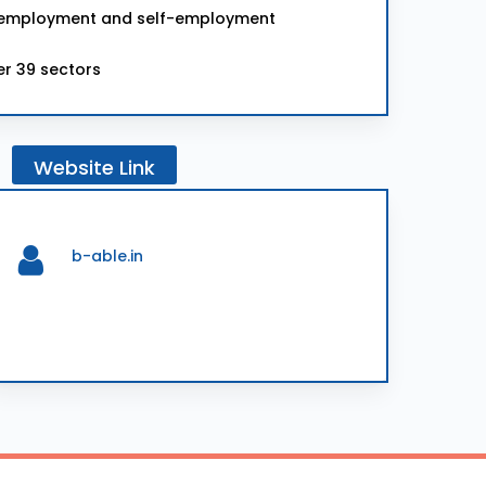
for employment and self-employment
er 39 sectors
Website
Link
b-able.in