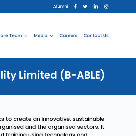
Alumni
ore Team
Media
Careers
Contact Us
lity
Limited
(B-ABLE)
s to create an innovative, sustainable
organised and the organised sectors. It
d training using technology and