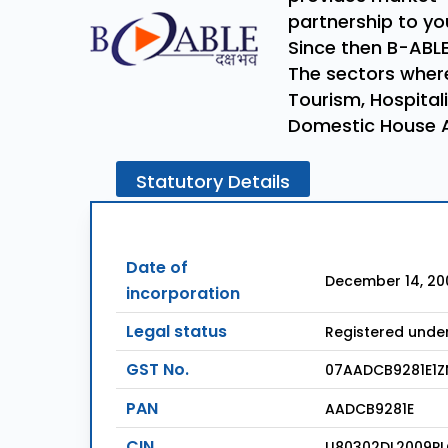
partnership to you
Since then B-ABLE
The sectors where
Tourism, Hospitali
Domestic House 
Statutory
Details
Date of
December 14, 20
incorporation
Legal status
Registered unde
GST No.
07AADCB9281E1Z
PAN
AADCB9281E
CIN
U80302DL2009PL