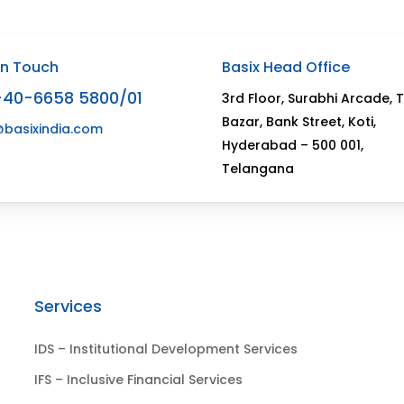
In Touch
Basix Head Office
-40-6658 5800/01
3rd Floor, Surabhi Arcade, 
Bazar, Bank Street, Koti,
@basixindia.com
Hyderabad – 500 001,
Telangana
Services
IDS – Institutional Development Services
IFS – Inclusive Financial Services