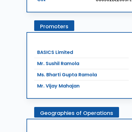
Promoters
BASICS Limited
Mr. Sushil Ramola
Ms. Bharti Gupta Ramola
Mr. Vijay Mahajan
Geographies
of
Operations