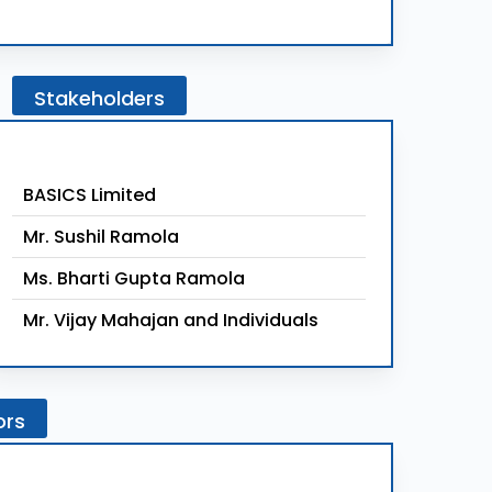
Stakeholders
BASICS Limited
Mr. Sushil Ramola
Ms. Bharti Gupta Ramola
Mr. Vijay Mahajan and Individuals
ors