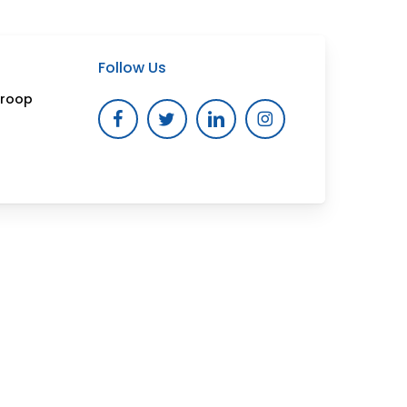
Follow Us
Troop