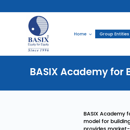
Skip
to
main
content
Home
Group Entities
BASIX
Academy
for
BASIX Academy for
model for buildin
provides market-