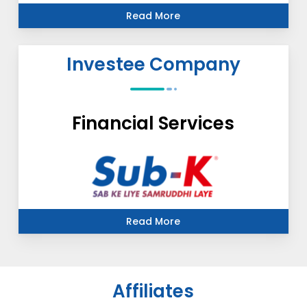
Read More
Investee Company
Financial Services
Read More
Affiliates