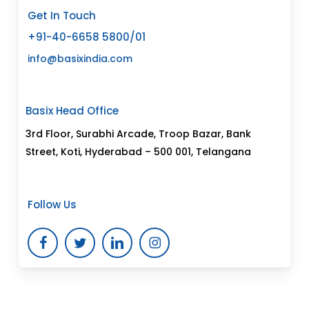
Get In Touch
+91-40-6658 5800/01
info@basixindia.com
Basix Head Office
3rd Floor, Surabhi Arcade, Troop Bazar, Bank
Street, Koti, Hyderabad – 500 001, Telangana
Follow Us