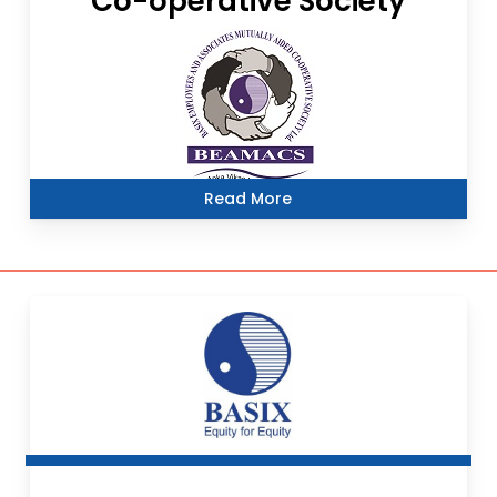
Co-operative Society
Read More