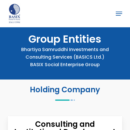
Skip
Menu
to
Close
main
Menu
content
Group
Entities
Bhartiya Samruddhi Investments and
Consulting Services (BASICS Ltd.)
BASIX Social Enterprise Group
Holding Company
Consulting and