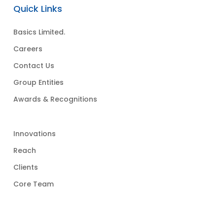
Quick Links
Basics Limited.
Careers
Contact Us
Group Entities
Awards & Recognitions
Innovations
Reach
Clients
Core Team