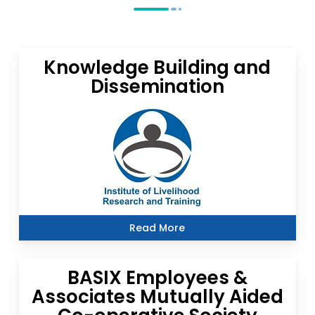
Knowledge Building and
Dissemination
Read More
BASIX Employees &
Associates Mutually Aided