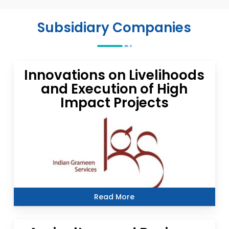
Subsidiary Companies
Innovations on Livelihoods
and Execution of High
Impact Projects
Read More