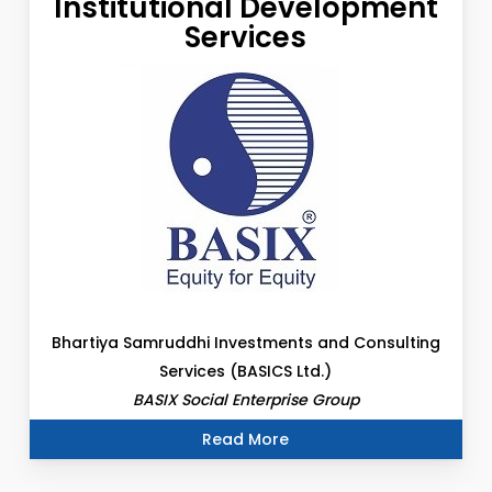
Institutional Development
Services
Bhartiya Samruddhi Investments and Consulting
Services (BASICS Ltd.)
BASIX Social Enterprise Group
Read More