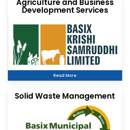
Agriculture and Business
Development Services
Read More
Solid Waste Management