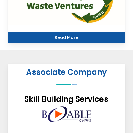
Read More
Associate Company
Skill Building Services