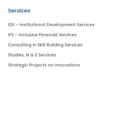
Services
IDS – Institutional Development Services
IFS – Inclusive Financial Services
Consulting in Skill Building Services
Studies, M & E Services
Strategic Projects on Innovations