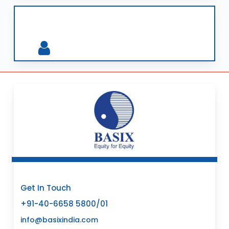
Get In Touch
+91-40-6658 5800/01
info@basixindia.com