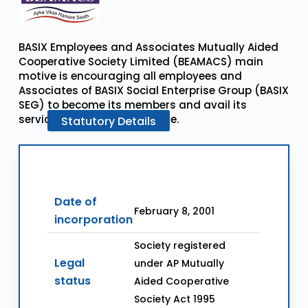
BASIX Employees and Associates Mutually Aided
Cooperative Society Limited (BEAMACS) main
motive is encouraging all employees and
Associates of BASIX Social Enterprise Group (BASIX
SEG) to become its members and avail its
services in cooperative mode.
Statutory
Details
Date of
February 8, 2001
incorporation
Society registered
Legal
under AP Mutually
status
Aided Cooperative
Society Act 1995