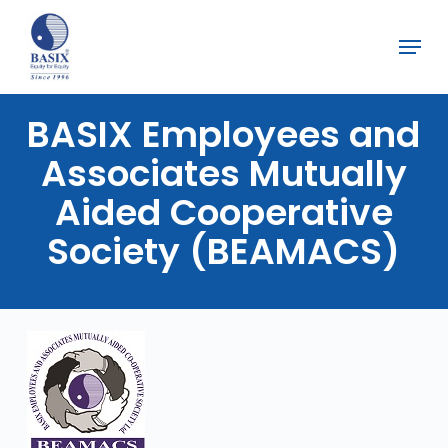
Skip
Menu
to
Close
main
Menu
content
BASIX
Employees
and
Associates
Mutually
Aided
Cooperative
Society
(BEAMACS)