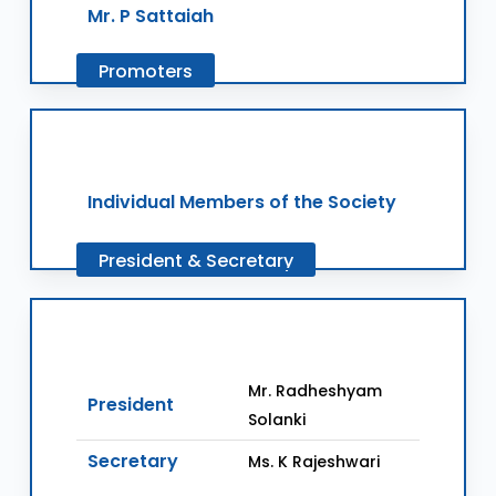
Mr. P Sattaiah
Promoters
Individual Members of the Society
President
&
Secretary
Mr. Radheshyam
President
Solanki
Secretary
Ms. K Rajeshwari