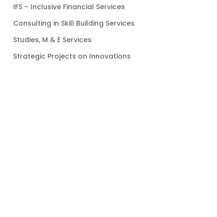
IFS – Inclusive Financial Services
Consulting in Skill Building Services
Studies, M & E Services
Strategic Projects on Innovations