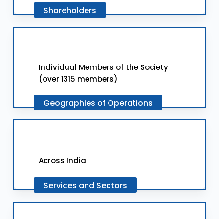
Shareholders
Individual Members of the Society
(over 1315 members)
Geographies
of
Operations
Across India
Services
and
Sectors