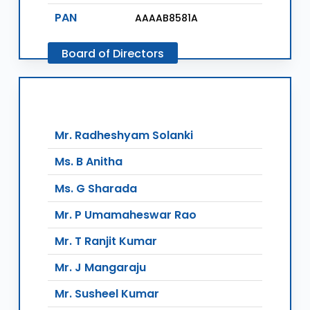
PAN
AAAAB8581A
Board
of
Directors
Mr. Radheshyam Solanki
Ms. B Anitha
Ms. G Sharada
Mr. P Umamaheswar Rao
Mr. T Ranjit Kumar
Mr. J Mangaraju
Mr. Susheel Kumar