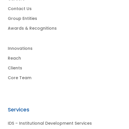
Contact Us
Group Entities
Awards & Recognitions
Innovations
Reach
Clients
Core Team
Services
IDS – Institutional Development Services