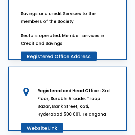
Savings and credit Services to the
members of the Society
Sectors operated: Member services in
Credit and Savings
Registered
Office
Address
Registered and Head Office :
3rd
Floor, Surabhi Arcade, Troop
Bazar, Bank Street, Koti,
Hyderabad 500 001, Telangana
Website
Link