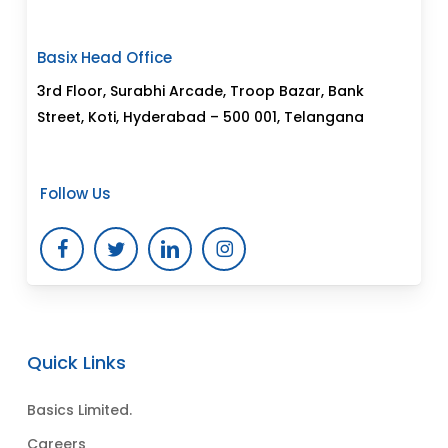
Basix Head Office
3rd Floor, Surabhi Arcade, Troop Bazar, Bank
Street, Koti, Hyderabad – 500 001, Telangana
Follow Us
Quick Links
Basics Limited.
Careers