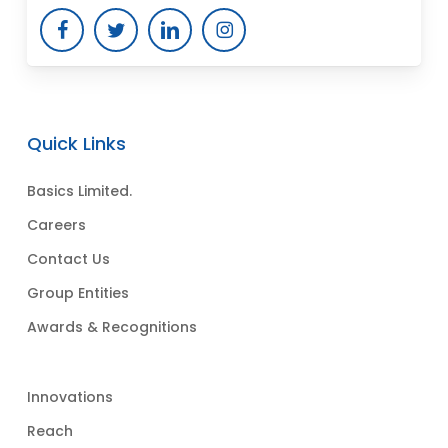
Quick Links
Basics Limited.
Careers
Contact Us
Group Entities
Awards & Recognitions
Innovations
Reach