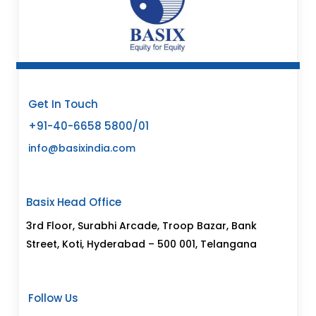
Get In Touch
+91-40-6658 5800/01
info@basixindia.com
Basix Head Office
3rd Floor, Surabhi Arcade, Troop Bazar, Bank
Street, Koti, Hyderabad – 500 001, Telangana
Follow Us