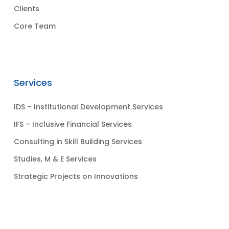
Clients
Core Team
Services
IDS – Institutional Development Services
IFS – Inclusive Financial Services
Consulting in Skill Building Services
Studies, M & E Services
Strategic Projects on Innovations