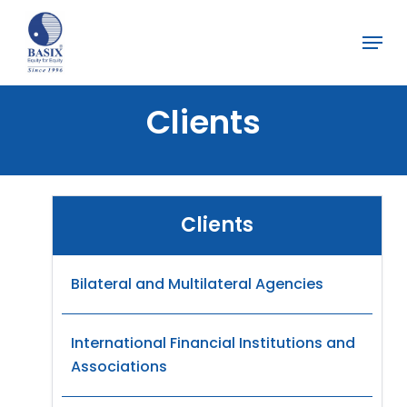
Skip
Menu
to
Close
main
Menu
content
Clients
Clients
Bilateral and Multilateral Agencies
International Financial Institutions and
Associations