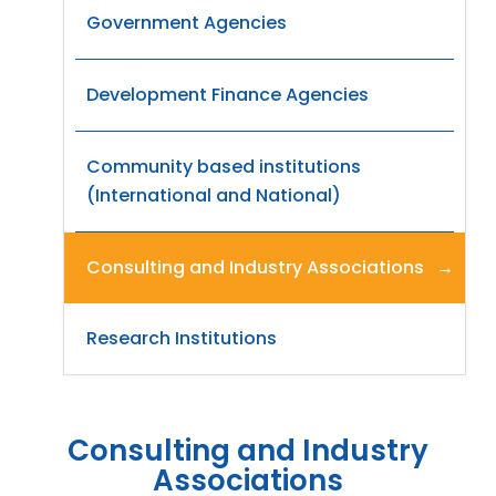
Government Agencies
Development Finance Agencies
Community based institutions
(International and National)
Consulting and Industry Associations
Research Institutions
Consulting and Industry
Associations