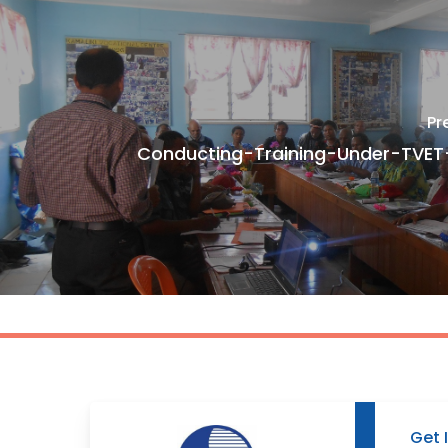
Pr
Conducting-Training-Under-TVE
Get 