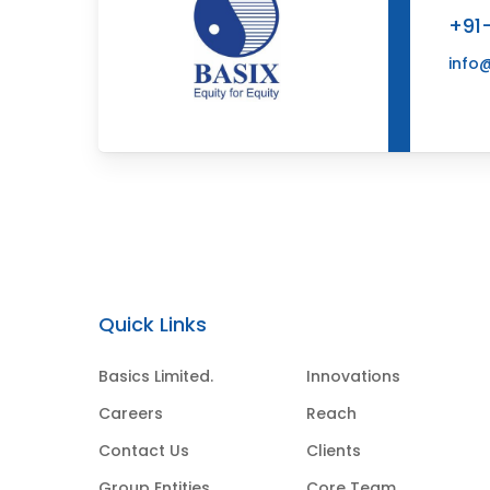
+91
info
Quick Links
Basics Limited.
Innovations
Careers
Reach
Contact Us
Clients
Group Entities
Core Team