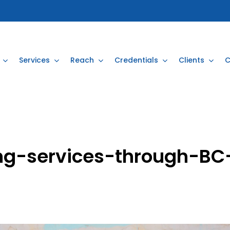
Services
Reach
Credentials
Clients
C
ng-services-through-BC