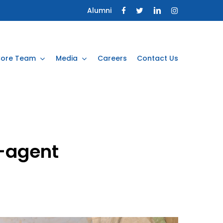
Alumni
ore Team
Media
Careers
Contact Us
-agent