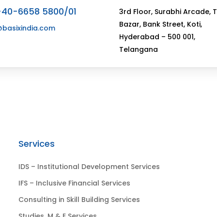
-40-6658 5800/01
3rd Floor, Surabhi Arcade, 
Bazar, Bank Street, Koti,
@basixindia.com
Hyderabad – 500 001,
Telangana
Services
IDS – Institutional Development Services
IFS – Inclusive Financial Services
Consulting in Skill Building Services
Studies, M & E Services