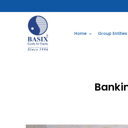
Skip
to
main
content
Home
Group Entities
Banki