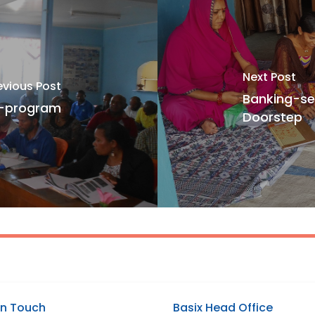
Next Post
evious Post
Banking-s
T-program
Doorstep
In Touch
Basix Head Office