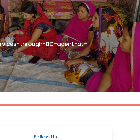
ervices-through-BC-agent-at-
Follow Us