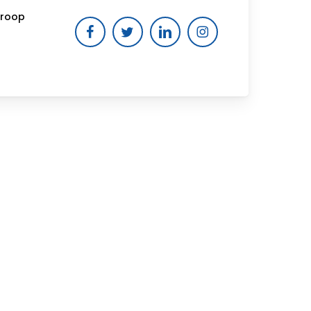
Troop