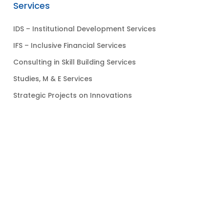
Services
IDS – Institutional Development Services
IFS – Inclusive Financial Services
Consulting in Skill Building Services
Studies, M & E Services
Strategic Projects on Innovations