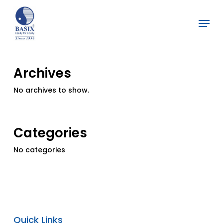
Skip
Menu
to
Close
main
Menu
content
Archives
No archives to show.
Categories
No categories
Quick Links