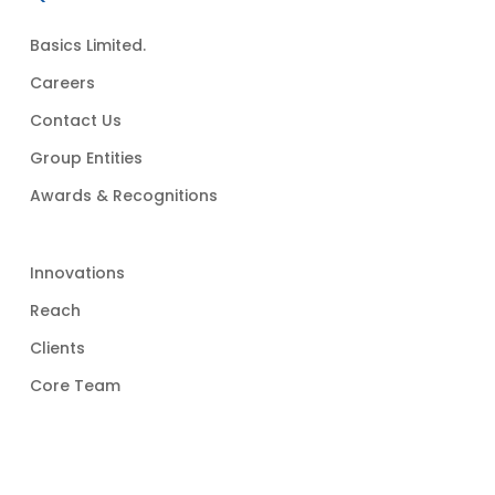
Basics Limited.
Careers
Contact Us
Group Entities
Awards & Recognitions
Innovations
Reach
Clients
Core Team