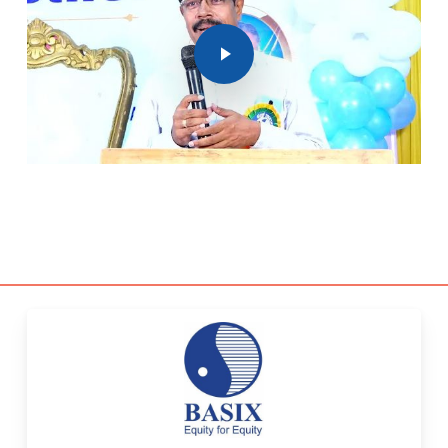
Play Video