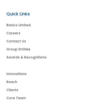
Quick Links
Basics Limited.
Careers
Contact Us
Group Entities
Awards & Recognitions
Innovations
Reach
Clients
Core Team