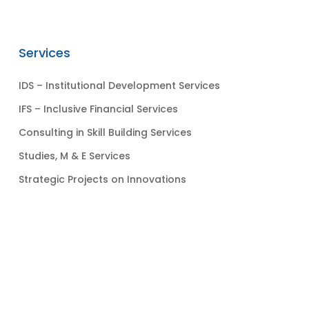
Services
IDS – Institutional Development Services
IFS – Inclusive Financial Services
Consulting in Skill Building Services
Studies, M & E Services
Strategic Projects on Innovations