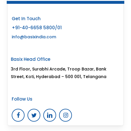
Get In Touch
+91-40-6658 5800/01
info@basixindia.com
Basix Head Office
3rd Floor, Surabhi Arcade, Troop Bazar, Bank
Street, Koti, Hyderabad – 500 001, Telangana
Follow Us