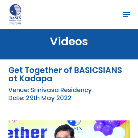
Skip
Menu
to
Close
main
Menu
content
Videos
Get Together of BASICSIANS
at Kadapa
Venue: Srinivasa Residency
Date: 29th May 2022
Play Video