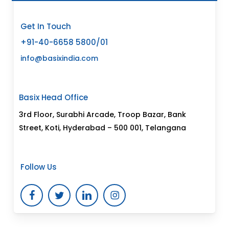
Get In Touch
+91-40-6658 5800/01
info@basixindia.com
Basix Head Office
3rd Floor, Surabhi Arcade, Troop Bazar, Bank
Street, Koti, Hyderabad – 500 001, Telangana
Follow Us