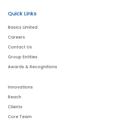
Quick Links
Basics Limited.
Careers
Contact Us
Group Entities
Awards & Recognitions
Innovations
Reach
Clients
Core Team