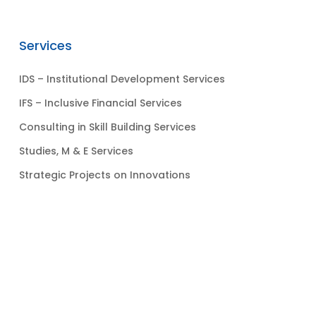
Services
IDS – Institutional Development Services
IFS – Inclusive Financial Services
Consulting in Skill Building Services
Studies, M & E Services
Strategic Projects on Innovations